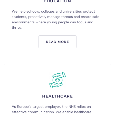
EDUCATION
We
help
schools
,
colleges
and
universities
protect
students
,
proactively
manage
threats
and
create
safe
environments
where
young
people
can
focus
and
thrive
.
READ MORE
HEALTHCARE
As
Europe’s
largest
employer
,
the
NHS
relies
on
effective
communication
.
We
enable
healthcare