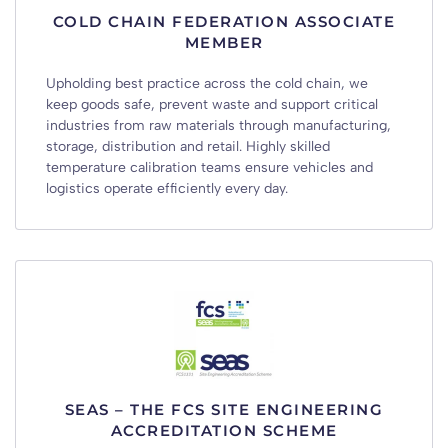
COLD CHAIN FEDERATION ASSOCIATE
MEMBER
Upholding best practice across the cold chain, we
keep goods safe, prevent waste and support critical
industries from raw materials through manufacturing,
storage, distribution and retail. Highly skilled
temperature calibration teams ensure vehicles and
logistics operate efficiently every day.
SEAS – THE FCS SITE ENGINEERING
ACCREDITATION SCHEME