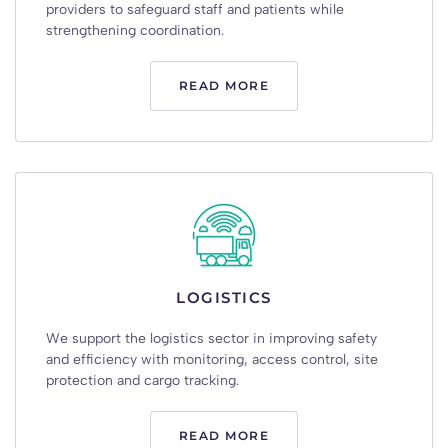
providers
to
safeguard
staff
and
patients
while
strengthening
coordination
.
READ MORE
LOGISTICS
We
support
the
logistics
sector
in
improving
safety
and
efficiency
with
monitoring
,
access
control
,
site
protection
and
cargo
tracking
.
READ MORE