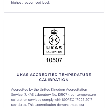
highest recognised level.
UKAS ACCREDITED TEMPERATURE
CALIBRATION
Accredited by the United Kingdom Accreditation
Service (UKAS Laboratory No. 10507), our temperature
calibration services comply with ISO/IEC 17025:2017
standards. This accreditation demonstrates our