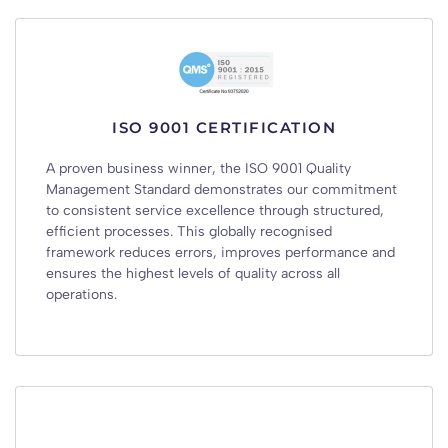
ISO 9001 CERTIFICATION
A proven business winner, the ISO 9001 Quality
Management Standard demonstrates our commitment
to consistent service excellence through structured,
efficient processes. This globally recognised
framework reduces errors, improves performance and
ensures the highest levels of quality across all
operations.