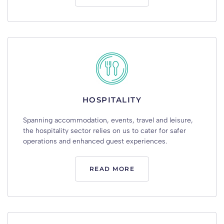
HOSPITALITY
Spanning accommodation, events, travel and leisure,
the hospitality sector relies on us to cater for safer
operations and enhanced guest experiences.
READ MORE