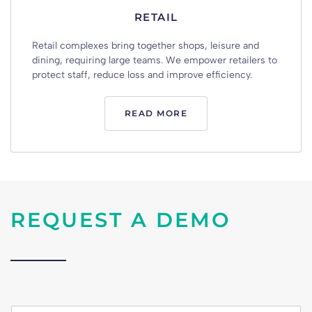
RETAIL
Retail
complexes
bring
together
shops
,
leisure
and
dining
,
requiring
large
teams
.
We
empower
retailers
to
protect
staff
,
reduce
loss
and
improve
efficiency
.
READ MORE
REQUEST A DEMO
n