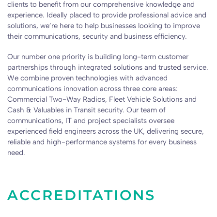
clients to benefit from our comprehensive knowledge and
experience. Ideally placed to provide professional advice and
solutions, we’re here to help businesses looking to improve
their communications, security and business efficiency.
Our number one priority is building long-term customer
partnerships through integrated solutions and trusted service.
We combine proven technologies with advanced
communications innovation across three core areas:
Commercial Two-Way Radios, Fleet Vehicle Solutions and
Cash & Valuables in Transit security. Our team of
communications, IT and project specialists oversee
experienced field engineers across the UK, delivering secure,
reliable and high-performance systems for every business
need.
ACCREDITATIONS