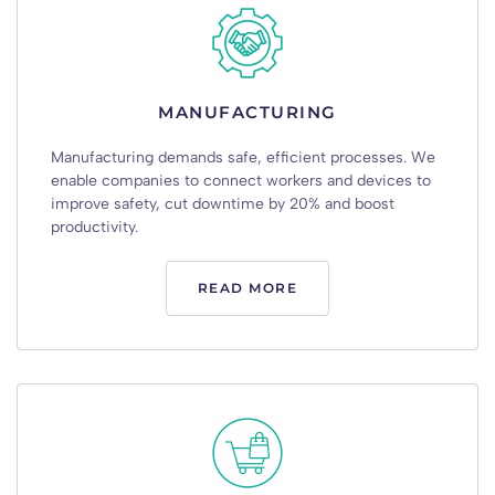
MANUFACTURING
Manufacturing
demands
safe
,
efficient
processes
.
We
enable
companies
to
connect
workers
and
devices
to
improve
safety
,
cut
downtime
by
20%
and
boost
productivity
.
READ MORE