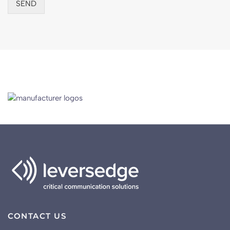
SEND
“Leversedge Telecom Services have worked with
AAH for many years and their installation expertise
and ongoing support is critical to the roll out of these
systems working in tandem.”
Martine Smith
Distribution Services Manager, AAH
CONTACT US