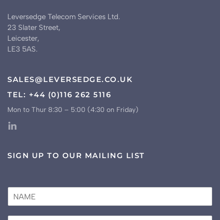
Leversedge Telecom Services Ltd.
23 Slater Street,
Leicester,
LE3 5AS.
SALES@LEVERSEDGE.CO.UK
TEL: +44 (0)116 262 5116
Mon to Thur 8:30 – 5:00 (4:30 on Friday)
SIGN UP TO OUR MAILING LIST
N
a
m
E