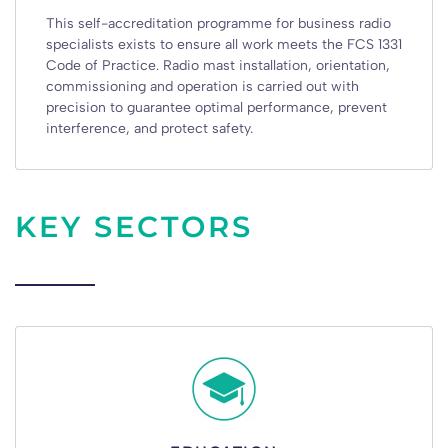
This self-accreditation programme for business radio
specialists exists to ensure all work meets the FCS 1331
Code of Practice. Radio mast installation, orientation,
commissioning and operation is carried out with
precision to guarantee optimal performance, prevent
interference, and protect safety.
KEY SECTORS