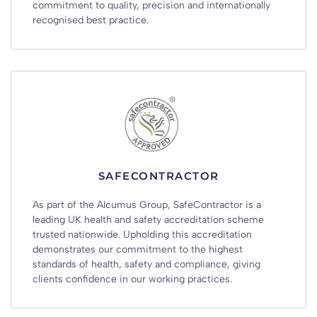
commitment to quality, precision and internationally
recognised best practice.
SAFECONTRACTOR
As part of the Alcumus Group, SafeContractor is a
leading UK health and safety accreditation scheme
trusted nationwide. Upholding this accreditation
demonstrates our commitment to the highest
standards of health, safety and compliance, giving
clients confidence in our working practices.