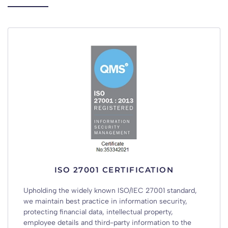
ISO 27001 CERTIFICATION
Upholding the widely known ISO/IEC 27001 standard,
we maintain best practice in information security,
protecting financial data, intellectual property,
employee details and third-party information to the