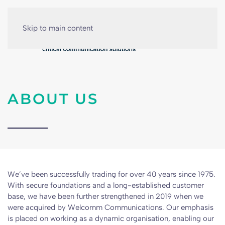
Skip to main content
ABOUT US
We’ve been successfully trading for over 40 years since 1975.
With secure foundations and a long-established customer
base, we have been further strengthened in 2019 when we
were acquired by Welcomm Communications. Our emphasis
is placed on working as a dynamic organisation, enabling our