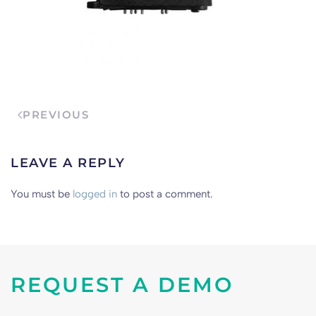
PREVIOUS
LEAVE A REPLY
You must be
logged in
to post a comment.
REQUEST A DEMO