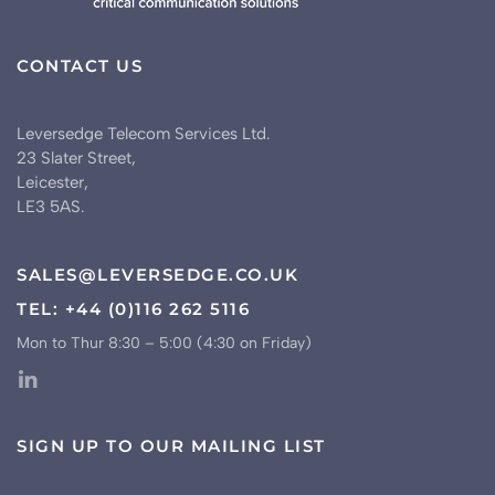
CONTACT US
Leversedge Telecom Services Ltd.
23 Slater Street,
Leicester,
LE3 5AS.
SALES@LEVERSEDGE.CO.UK
TEL: +44 (0)116 262 5116
Mon to Thur 8:30 – 5:00 (4:30 on Friday)
SIGN UP TO OUR MAILING LIST