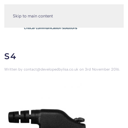
Skip to main content
S4
Written by
contact@developedbylisa.co.uk
on
3rd November 2016
.