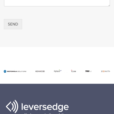
r
SEND