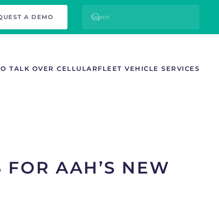
QUEST A DEMO
TO TALK OVER CELLULAR
FLEET VEHICLE SERVICES
S FOR AAH’S NEW