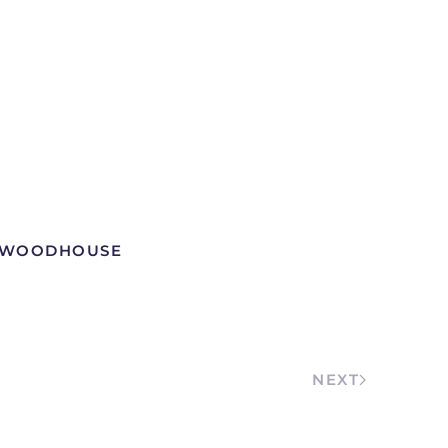
W WOODHOUSE
NEXT