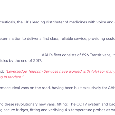
ticals, the UK’s leading distributer of medicines with voice and 
mination to deliver a first class, reliable service, providing cust
.
AAH’s fleet consists of 896 Transit vans, i
cles by the end of 2017.
id:
“Leversedge Telecom Services have worked with AAH for many ye
ing in tandem.”
rmaceutical vans on the road, having been built exclusively for AAH
ing these revolutionary new vans, fitting: The CCTV system and ba
 secure fridges, fitting and verifying 4 x temperature probes as wel