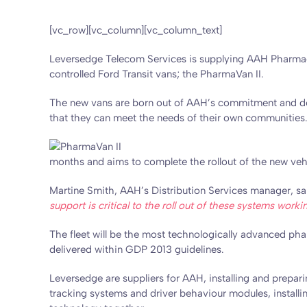
[vc_row][vc_column][vc_column_text]
Leversedge Telecom Services is supplying AAH Pharmaceu
controlled Ford Transit vans; the PharmaVan II.
The new vans are born out of AAH’s commitment and deter
that they can meet the needs of their own communities
months and aims to complete the rollout of the new vehi
Martine Smith, AAH’s Distribution Services manager, sa
support is critical to the roll out of these systems work
The fleet will be the most technologically advanced pha
delivered within GDP 2013 guidelines.
Leversedge are suppliers for AAH, installing and prepar
tracking systems and driver behaviour modules, installing