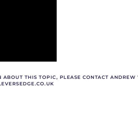
N ABOUT THIS TOPIC, PLEASE CONTACT ANDRE
@LEVERSEDGE.CO.UK