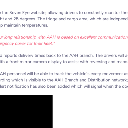
to the Seven Eye website, allowing drivers to constantly monitor t
ht and 25 degrees. The fridge and cargo area, which are independen
elp maintain temperatures.
ur long relationship with AAH is based on excellent communication a
ency cover for their fleet.”
 reports delivery times back to the AAH branch. The drivers will ad
with a front mirror camera display to assist with reversing and mano
AH personnel will be able to track the vehicle’s every movement as 
ding which is visible to the AAH Branch and Distribution network; 
alert notification has also been added which will signal when the do