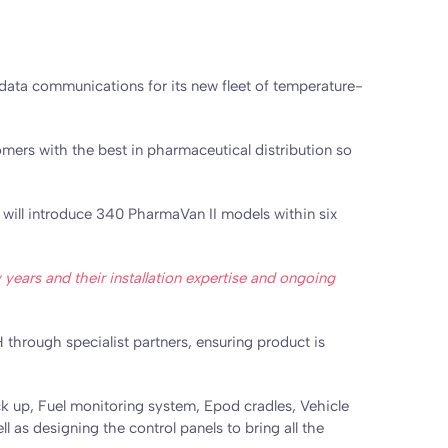
data communications for its new fleet of temperature-
omers with the best in pharmaceutical distribution so
t will introduce 340 PharmaVan II models within six
ars and their installation expertise and ongoing
 through specialist partners, ensuring product is
ck up, Fuel monitoring system, Epod cradles, Vehicle
l as designing the control panels to bring all the