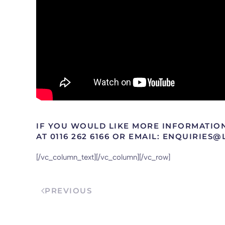
IF YOU WOULD LIKE MORE INFORMATIO
AT 0116 262 6166 OR EMAIL: ENQUIRIES
[/vc_column_text][/vc_column][/vc_row]
PREVIOUS