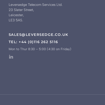
Leversedge Telecom Services Ltd.
23 Slater Street,
Leicester,
LE3 5AS.
SALES@LEVERSEDGE.CO.UK
TEL: +44 (0)116 262 5116
Mon to Thur 8:30 – 5:00 (4:30 on Friday)