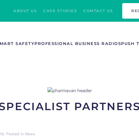
ABOUT US
CASE STUDIES
CONTACT US
RE
MART SAFETY
PROFESSIONAL BUSINESS RADIOS
PUSH 
SPECIALIST PARTNER
16
. Posted in
News
.