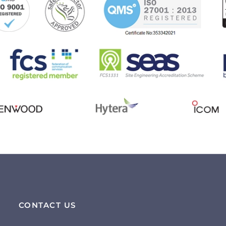
CONTACT US