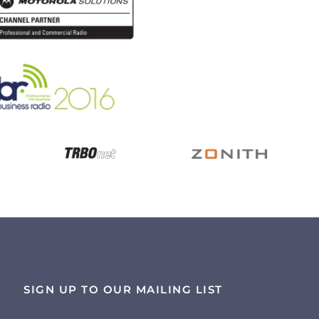
SIGN UP TO OUR MAILING LIST