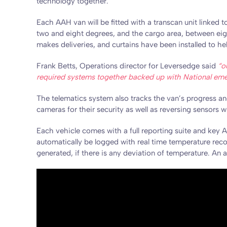
technology together.
Each AAH van will be fitted with a transcan unit linked 
two and eight degrees, and the cargo area, between eig
makes deliveries, and curtains have been installed to h
Frank Betts, Operations director for Leversedge said
“o
required systems together backed up with National emerg
The telematics system also tracks the van’s progress and
cameras for their security as well as reversing sensors 
Each vehicle comes with a full reporting suite and key A
automatically be logged with real time temperature recor
generated, if there is any deviation of temperature. An 