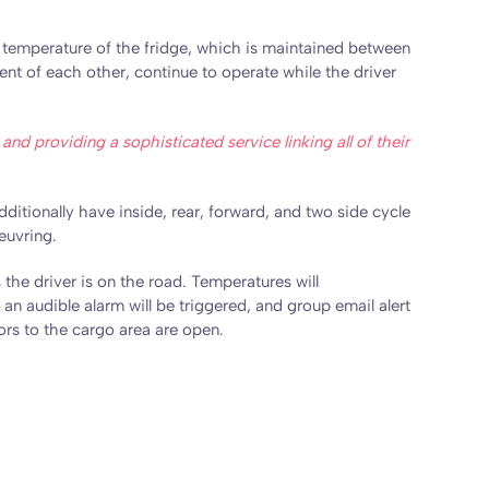
he temperature of the fridge, which is maintained between
t of each other, continue to operate while the driver
nd providing a sophisticated service linking all of their
ditionally have inside, rear, forward, and two side cycle
euvring.
the driver is on the road. Temperatures will
an audible alarm will be triggered, and group email alert
ors to the cargo area are open.