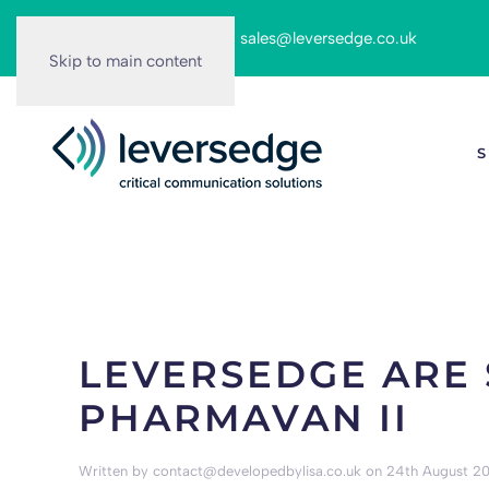
Call us on:
0116 262 6166
|
sales@leversedge.co.uk
Skip to main content
S
LEVERSEDGE ARE 
PHARMAVAN II
Written by
contact@developedbylisa.co.uk
on
24th August 20