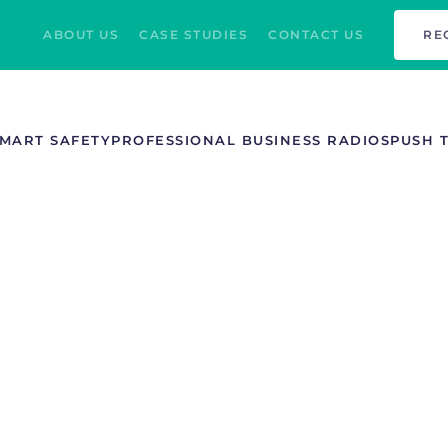
ABOUT US
CASE STUDIES
CONTACT US
RE
MART SAFETY
PROFESSIONAL BUSINESS RADIOS
PUSH 