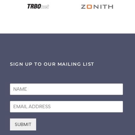
SIGN UP TO OUR MAILING LIST
N
a
m
E
e
m
*
a
i
SUBMIT
l
*