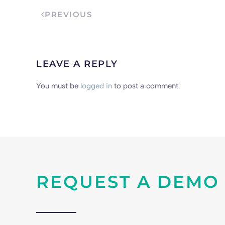
PREVIOUS
LEAVE A REPLY
You must be
logged in
to post a comment.
REQUEST A DEMO