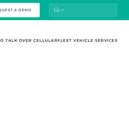
QUEST A DEMO
TO TALK OVER CELLULAR
FLEET VEHICLE SERVICES