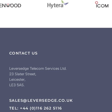
CONTACT US
Leversedge Telecom Services Ltd.
23 Slater Street,
Leicester,
LE3 5AS.
SALES@LEVERSEDGE.CO.UK
TEL: +44 (0)116 262 5116