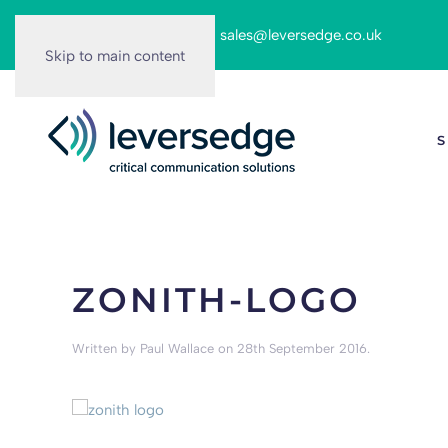
Call us on:
0116 262 6166
|
sales@leversedge.co.uk
Skip to main content
S
ZONITH-LOGO
Written by
Paul Wallace
on
28th September 2016
.