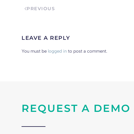
PREVIOUS
LEAVE A REPLY
You must be
logged in
to post a comment.
REQUEST A DEMO