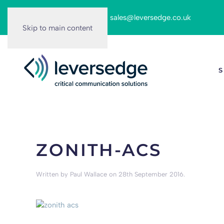
Call us on:
0116 262 6166
|
sales@leversedge.co.uk
Skip to main content
S
ZONITH-ACS
Written by
Paul Wallace
on
28th September 2016
.