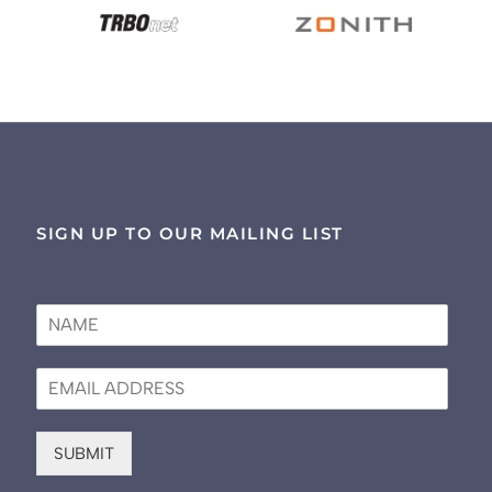
SIGN UP TO OUR MAILING LIST
N
a
m
E
e
m
*
a
i
SUBMIT
l
*