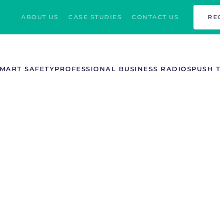
ABOUT US
CASE STUDIES
CONTACT US
RE
MART SAFETY
PROFESSIONAL BUSINESS RADIOS
PUSH 