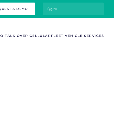
QUEST A DEMO
TO TALK OVER CELLULAR
FLEET VEHICLE SERVICES