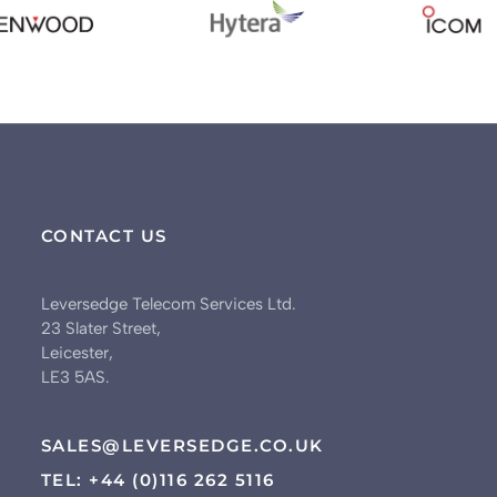
CONTACT US
Leversedge Telecom Services Ltd.
23 Slater Street,
Leicester,
LE3 5AS.
SALES@LEVERSEDGE.CO.UK
TEL: +44 (0)116 262 5116