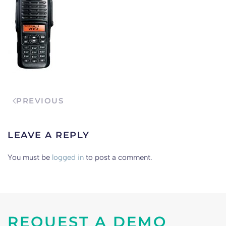
PREVIOUS
LEAVE A REPLY
You must be
logged in
to post a comment.
REQUEST A DEMO