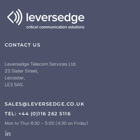
CONTACT US
Leversedge Telecom Services Ltd.
23 Slater Street,
Leicester,
LE3 5AS.
SALES@LEVERSEDGE.CO.UK
TEL: +44 (0)116 262 5116
Mon to Thur 8:30 – 5:00 (4:30 on Friday)