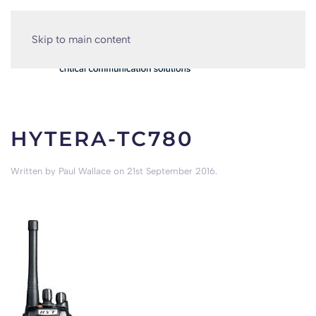
Skip to main content
HYTERA-TC780
Written by
Paul Wallace
on
21st September 2016
.