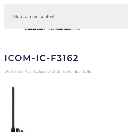
Skip to main content
ICOM-IC-F3162
Written by
Paul Wallace
on
20th September 2016
.