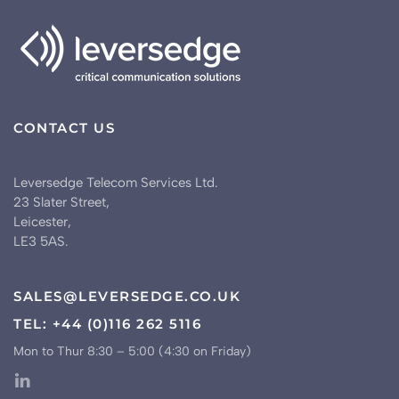
CONTACT US
Leversedge Telecom Services Ltd.
23 Slater Street,
Leicester,
LE3 5AS.
SALES@LEVERSEDGE.CO.UK
TEL: +44 (0)116 262 5116
Mon to Thur 8:30 – 5:00 (4:30 on Friday)