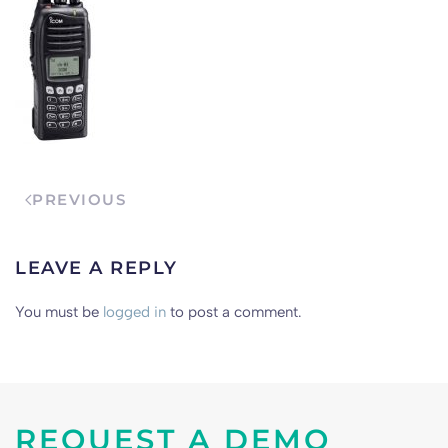
PREVIOUS
LEAVE A REPLY
You must be
logged in
to post a comment.
REQUEST A DEMO