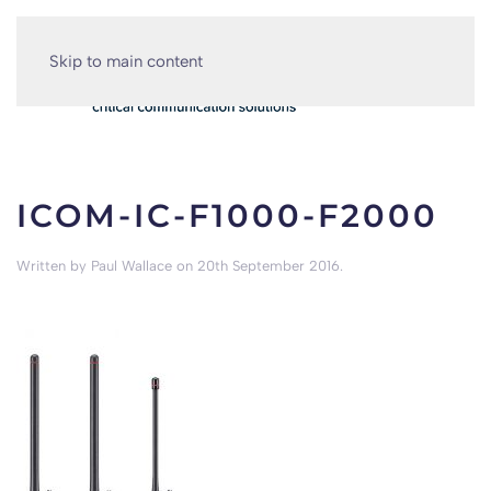
Skip to main content
ICOM-IC-F1000-F2000
Written by
Paul Wallace
on
20th September 2016
.