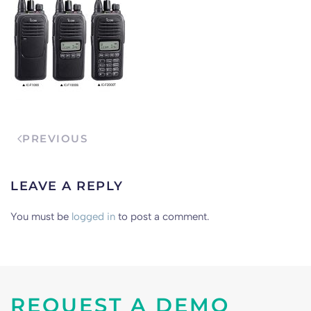
PREVIOUS
LEAVE A REPLY
You must be
logged in
to post a comment.
REQUEST A DEMO