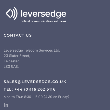
CONTACT US
Leversedge Telecom Services Ltd.
23 Slater Street,
Leicester,
LE3 5AS.
SALES@LEVERSEDGE.CO.UK
TEL: +44 (0)116 262 5116
Mon to Thur 8:30 – 5:00 (4:30 on Friday)