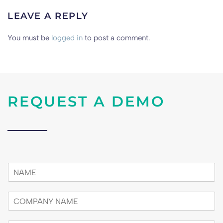
LEAVE A REPLY
You must be
logged in
to post a comment.
REQUEST A DEMO
n
a
m
c
e
o
*
m