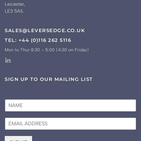
Leicester,
LE3 5AS.
SALES@LEVERSEDGE.CO.UK
TEL: +44 (0)116 262 5116
Mon to Thur 8:30 – 5:00 (4:30 on Friday)
SIGN UP TO OUR MAILING LIST
N
a
m
E
e
m
*
a
i