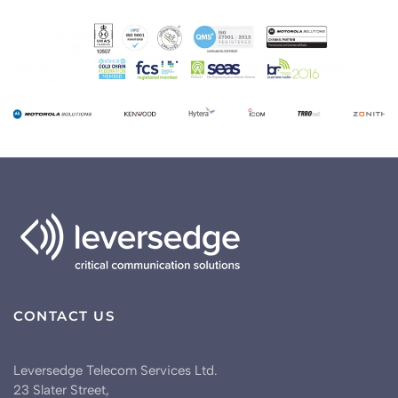
CONTACT US
Leversedge Telecom Services Ltd.
23 Slater Street,