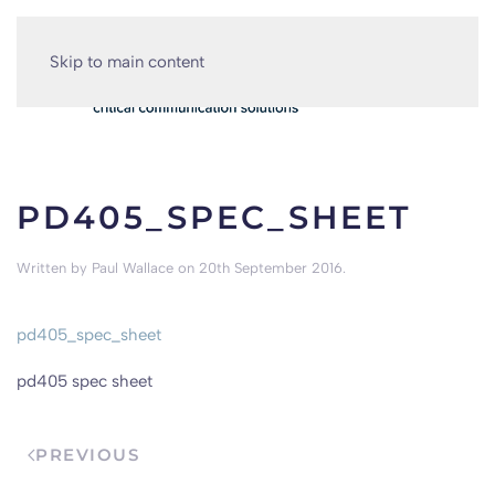
Skip to main content
PD405_SPEC_SHEET
Written by
Paul Wallace
on
20th September 2016
.
pd405_spec_sheet
pd405 spec sheet
PREVIOUS