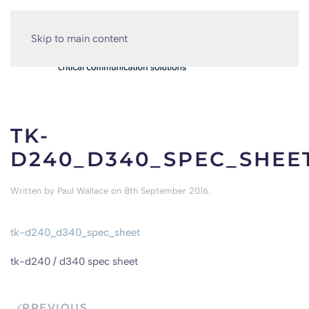
Skip to main content
TK-
D240_D340_SPEC_SHEE
Written by
Paul Wallace
on
8th September 2016
.
tk-d240_d340_spec_sheet
tk-d240 / d340 spec sheet
PREVIOUS