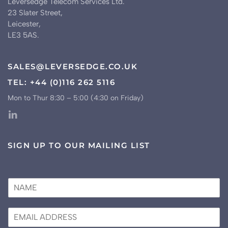
Leversedge Telecom Services Ltd.
23 Slater Street,
Leicester,
LE3 5AS.
SALES@LEVERSEDGE.CO.UK
TEL: +44 (0)116 262 5116
Mon to Thur 8:30 – 5:00 (4:30 on Friday)
SIGN UP TO OUR MAILING LIST
N
a
m
E
e
m
*