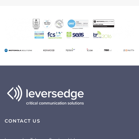
CONTACT US