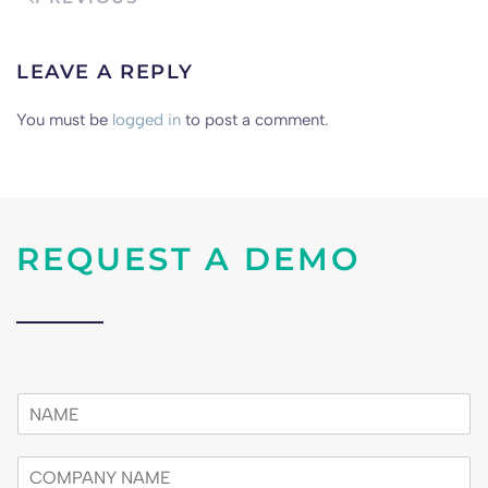
LEAVE A REPLY
You must be
logged in
to post a comment.
REQUEST A DEMO
n
a
m
c
e
o