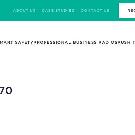
ABOUT US
CASE STUDIES
CONTACT US
RE
MART SAFETY
PROFESSIONAL BUSINESS RADIOS
PUSH 
70