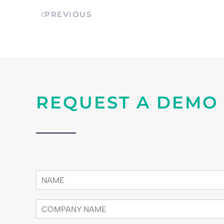
PREVIOUS
REQUEST A DEMO
n
a
m
c
e
o
*
m