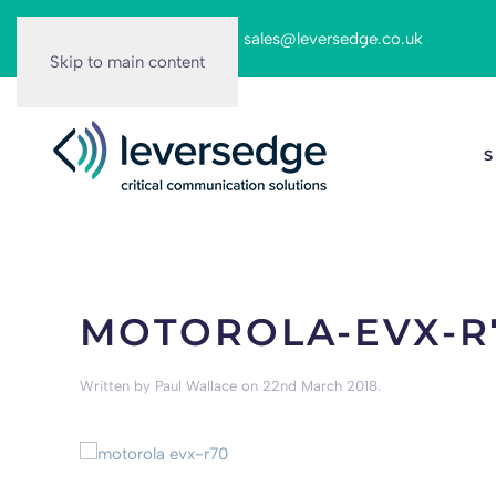
Call us on:
0116 262 6166
|
sales@leversedge.co.uk
Skip to main content
S
MOTOROLA-EVX-R
Written by
Paul Wallace
on
22nd March 2018
.