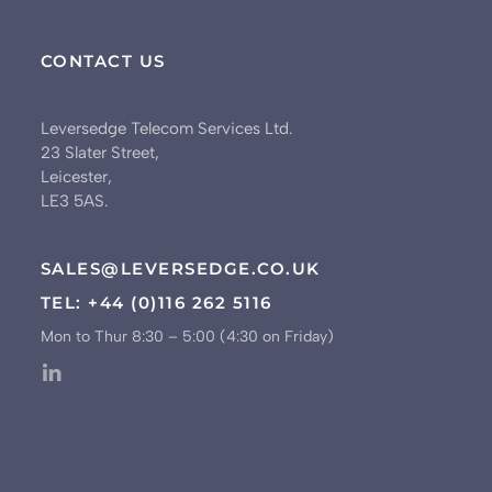
CONTACT US
Leversedge Telecom Services Ltd.
23 Slater Street,
Leicester,
LE3 5AS.
SALES@LEVERSEDGE.CO.UK
TEL: +44 (0)116 262 5116
Mon to Thur 8:30 – 5:00 (4:30 on Friday)