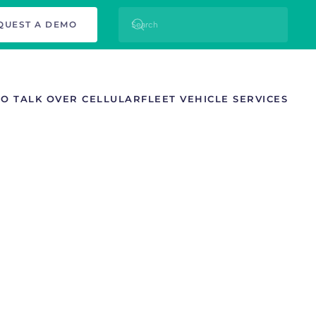
QUEST A DEMO
TO TALK OVER CELLULAR
FLEET VEHICLE SERVICES