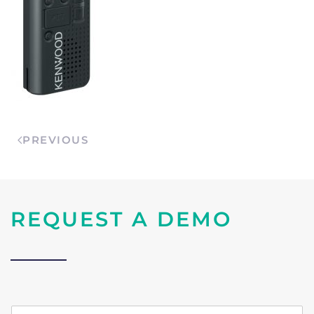
PREVIOUS
REQUEST A DEMO
n