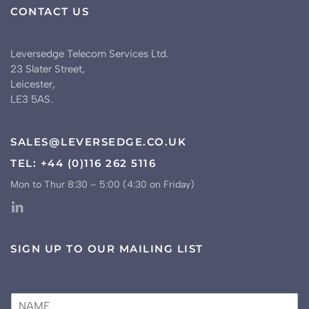
CONTACT US
Leversedge Telecom Services Ltd.
23 Slater Street,
Leicester,
LE3 5AS.
SALES@LEVERSEDGE.CO.UK
TEL: +44 (0)116 262 5116
Mon to Thur 8:30 – 5:00 (4:30 on Friday)
SIGN UP TO OUR MAILING LIST
N