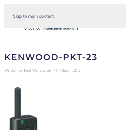
Skip to main content
KENWOOD-PKT-23
Written by
Paul Wallace
on
14th March 2018
.