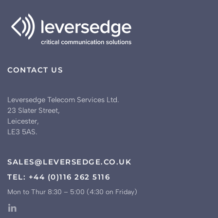
CONTACT US
Leversedge Telecom Services Ltd.
23 Slater Street,
Leicester,
LE3 5AS.
SALES@LEVERSEDGE.CO.UK
TEL: +44 (0)116 262 5116
Mon to Thur 8:30 – 5:00 (4:30 on Friday)