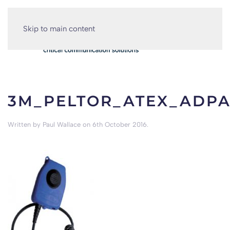
Skip to main content
3M_PELTOR_ATEX_ADP
Written by
Paul Wallace
on
6th October 2016
.