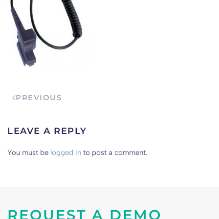
PREVIOUS
LEAVE A REPLY
You must be
logged in
to post a comment.
REQUEST A DEMO